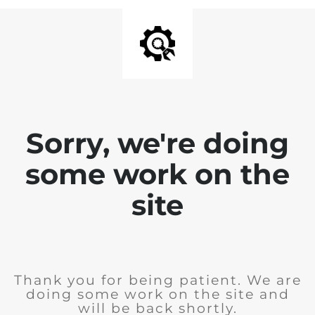
Sorry, we're doing
some work on the
site
Thank you for being patient. We are
doing some work on the site and
will be back shortly.