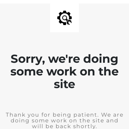
Sorry, we're doing
some work on the
site
Thank you for being patient. We are
doing some work on the site and
will be back shortly.